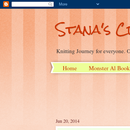
Stana's C
Knitting Journey for everyone. On
Home
Monster Al Book
Jun 20, 2014