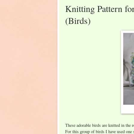
Knitting Pattern f
(Birds)
These adorable birds are knitted in the 
For this group of birds I have used on