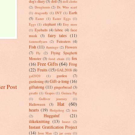
dog's diary
(3)
doll
(5)
doll cloths
(2)
Doughnuts
(2)
Dr. Who scarf
Earth
(1)
dragonfly
(1)
DVT
(1)
(5)
Easter
(1)
Easter Eggs
(1)
elephant
(4)
Eggs
(1)
Etsy store
Eyeballs
(4)
fabric
(4)
face
(1)
fairy tales
(11)
mask
(3)
Fateaters
(4)
fastenoffyarn
(2)
Fish
(11)
Flowers
flamingo
(2)
(7)
Flying Spaghetti
Fly
(2)
fox
Monster
(3)
food chain
(1)
Free Gifts
(64)
(16)
Frog
(22)
Fruits
(15)
GAL2018
(8)
garden
(7)
gal2020
(1)
Gift-a-long
(16)
gardening
(6)
er Post
giftalong
(11)
gingerbread
(3)
giraffe
(1)
Grapes
(1)
Guinea Pig
(1)
Gulliver journey
(1)
Hat
(60)
Halloween
(3)
hearts
(19)
Hedgehog
(2)
hen
Huggaluf
(21)
(2)
ilikeknitting
(13)
Insect
(2)
Instant Gratification Project
(14)
Iron Man
(2)
jar cozy
(1)