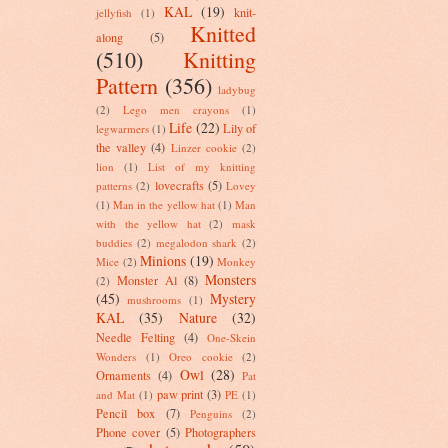
KAL
(19)
knit-
jellyfish
(1)
Knitted
along
(5)
(510)
Knitting
Pattern
(356)
ladybug
(2)
Lego men crayons
(1)
Life
(22)
Lily of
legwarmers
(1)
the valley
(4)
Linzer cookie
(2)
lion
(1)
List of my knitting
lovecrafts
(5)
patterns
(2)
Lovey
(1)
Man in the yellow hat
(1)
Man
with the yellow hat
(2)
mask
buddies
(2)
megalodon shark
(2)
Minions
(19)
Mice
(2)
Monkey
Monsters
Monster Al
(8)
(2)
(45)
Mystery
mushrooms
(1)
KAL
(35)
Nature
(32)
Needle Felting
(4)
One-Skein
Wonders
(1)
Oreo cookie
(2)
Owl
(28)
Ornaments
(4)
Pat
paw print
(3)
and Mat
(1)
PE
(1)
Pencil box
(7)
Penguins
(2)
Phone cover
(5)
Photographers