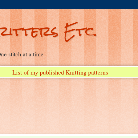
ritters Etc.
e stitch at a time.
List of my published Knitting patterns