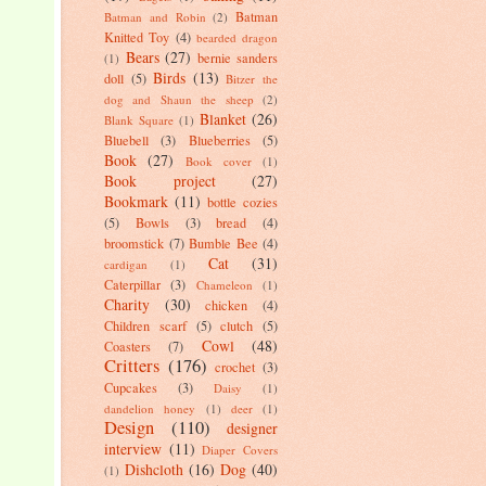
Batman
Batman and Robin
(2)
Knitted Toy
(4)
bearded dragon
Bears
(27)
bernie sanders
(1)
Birds
(13)
doll
(5)
Bitzer the
dog and Shaun the sheep
(2)
Blanket
(26)
Blank Square
(1)
Bluebell
(3)
Blueberries
(5)
Book
(27)
Book cover
(1)
Book project
(27)
Bookmark
(11)
bottle cozies
(5)
Bowls
(3)
bread
(4)
broomstick
(7)
Bumble Bee
(4)
Cat
(31)
cardigan
(1)
Caterpillar
(3)
Chameleon
(1)
Charity
(30)
chicken
(4)
Children scarf
(5)
clutch
(5)
Cowl
(48)
Coasters
(7)
Critters
(176)
crochet
(3)
Cupcakes
(3)
Daisy
(1)
dandelion honey
(1)
deer
(1)
Design
(110)
designer
interview
(11)
Diaper Covers
Dishcloth
(16)
Dog
(40)
(1)