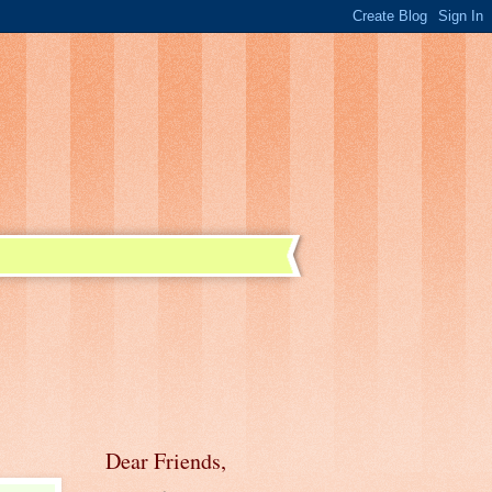
Dear Friends,