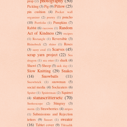
photography
(50)
prop
(7)
Pillow
(25)
Pickling
(3)
Pig
(9)
pin cushion
(4)
Pocket wall
poncho
organizer
(2)
poetry
(1)
(10)
Pumpkins
(7)
Portfolio
(1)
Random
Rabbit
(6)
raccoon
(1)
Act of Kindness
(29)
recipes
Reversible
(3)
(1)
Rectangle
(1)
Roses
Rhinebeck
(2)
rhino
(1)
Scarves
(45)
(3)
sassy coal
(1)
scrap yarn project
(22)
Sea
shark
(4)
dragon
(1)
sea otter
(1)
Shawl
(7)
Sheep
(5)
sick day
(1)
Slow Knitting
(29)
Snakes
(14)
Snowballs
(11)
snowman
(5)
Snowbrick
(1)
social media
(4)
Sockeaters
(6)
Squirrel
Spider
(1)
Spiderman
(2)
stanascrittersetc
(70)
(4)
Stingray
(3)
Stethoscope
(2)
Strawberries
(4)
storm
(2)
stripes
Submissions and Rejection
(1)
sweater
letters
(9)
Sunset
(1)
(16)
Tablet cover
(9)
Tiktaalik