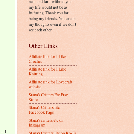
near and far - without you
my life would not be as
fulfilling. Thank you for
being my friends. You are in
my thoughts even if we don't
see each other.
Other Links
Affiliate link for I Like
Crochet
Affiliate link for I Like
Knitting
Affiliate link for Lovecraft
website
Stana's Critters Etc Etsy
Store
Stana's Critters Etc
Facebook Page
Stana's critters etc on
Instagram
 – 1
Stana's Critters Etc on Ko-Fi