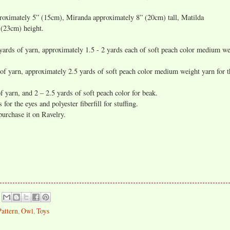
roximately 5” (15cm), Miranda approximately 8” (20cm) tall, Matilda
 (23cm) height.
rds of yarn, approximately 1.5 - 2 yards each of soft peach color medium we
f yarn, approximately 2.5 yards of soft peach color medium weight yarn for t
 yarn, and 2 – 2.5 yards of soft peach color for beak.
for the eyes and polyester fiberfill for stuffing.
 purchase it on Ravelry.
Pattern
,
Owl
,
Toys