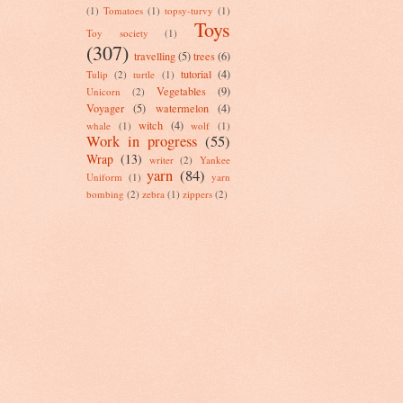
(1)
Tomatoes
(1)
topsy-turvy
(1)
Toys
Toy society
(1)
(307)
travelling
(5)
trees
(6)
tutorial
(4)
Tulip
(2)
turtle
(1)
Vegetables
(9)
Unicorn
(2)
Voyager
(5)
watermelon
(4)
witch
(4)
whale
(1)
wolf
(1)
Work in progress
(55)
Wrap
(13)
writer
(2)
Yankee
yarn
(84)
Uniform
(1)
yarn
bombing
(2)
zebra
(1)
zippers
(2)