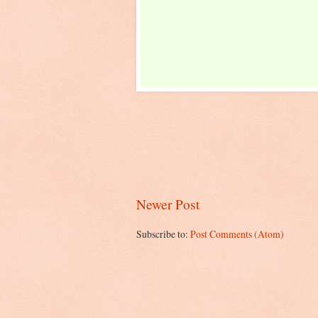
Newer Post
Subscribe to:
Post Comments (Atom)