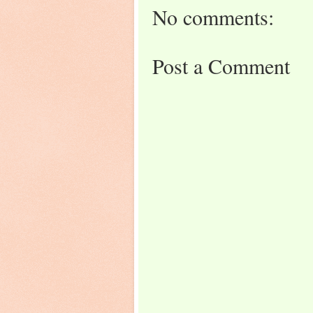
No comments:
Post a Comment