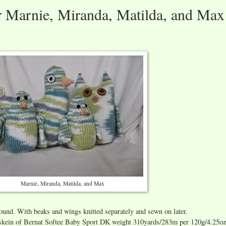
or Marnie, Miranda, Matilda, and Max
Marnie, Miranda, Matilda, and Max
round. With beaks and wings knitted separately and sewn on later.
e skein of Bernat Softee Baby Sport DK weight 310yards/283m per 120g/4.25oz