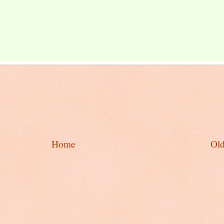
Home
Old