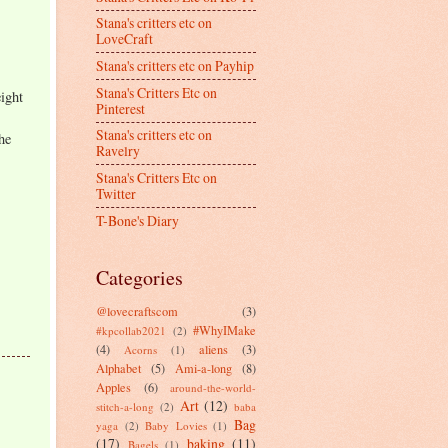
Stana's critters etc on
LoveCraft
Stana's critters etc on Payhip
Stana's Critters Etc on
ight
Pinterest
Stana's critters etc on
he
Ravelry
Stana's Critters Etc on
Twitter
T-Bone's Diary
Categories
@lovecraftscom
(3)
#WhyIMake
#kpcollab2021
(2)
(4)
aliens
(3)
Acorns
(1)
Alphabet
(5)
Ami-a-long
(8)
Apples
(6)
around-the-world-
Art
(12)
stitch-a-long
(2)
baba
Bag
yaga
(2)
Baby Lovies
(1)
(17)
baking
(11)
Bagels
(1)