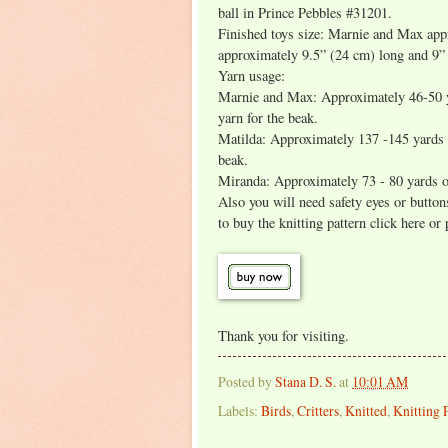
ball in Prince Pebbles #31201.
Finished toys size: Marnie and Max app
approximately 9.5” (24 cm) long and 9”
Yarn usage:
Marnie and Max: Approximately 46-50 ya
yarn for the beak.
Matilda: Approximately 137 -145 yards o
beak.
Miranda: Approximately 73 - 80 yards of
Also you will need safety eyes or buttons 
to buy the knitting pattern click here or
Thank you for visiting.
Posted by
Stana D. S.
at
10:01 AM
Labels:
Birds
,
Critters
,
Knitted
,
Knitting 